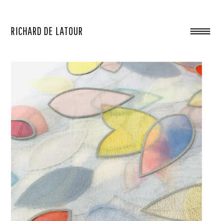
RICHARD DE LATOUR