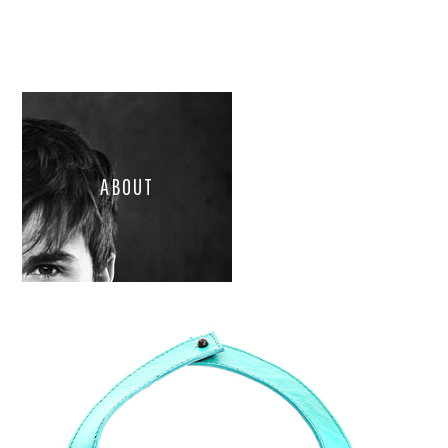
ABOUT